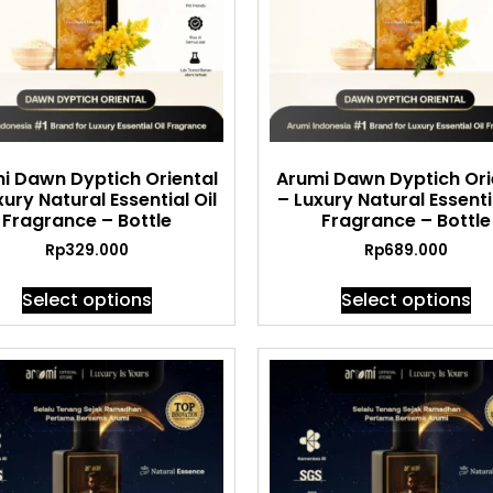
i Dawn Dyptich Oriental
Arumi Dawn Dyptich Ori
xury Natural Essential Oil
– Luxury Natural Essentia
Fragrance – Bottle
Fragrance – Bottle
Rp
329.000
Rp
689.000
Select options
Select options