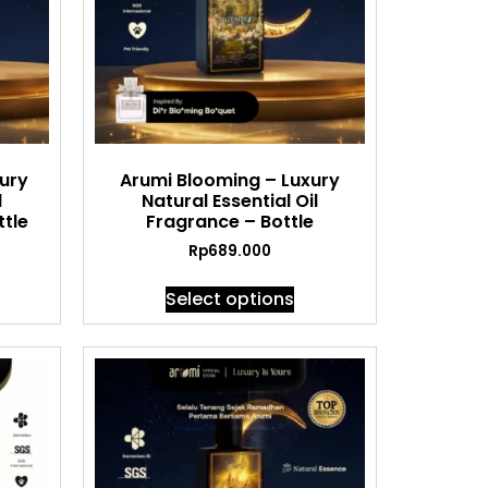
xury
Arumi Blooming – Luxury
l
Natural Essential Oil
tle
Fragrance – Bottle
Rp
689.000
Select options