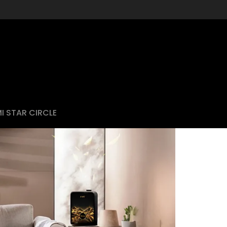
I STAR CIRCLE