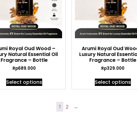
umi Royal Oud Wood –
Arumi Royal Oud Woo
ury Natural Essential Oil
Luxury Natural Essential
Fragrance – Bottle
Fragrance – Bottle
Rp
689.000
Rp
329.000
Select options
Select options
1
2
→