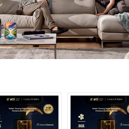
scover our curated select
ce is chosen for its depth and sophistication. We so
finest aromas that rival luxury hotel collections.