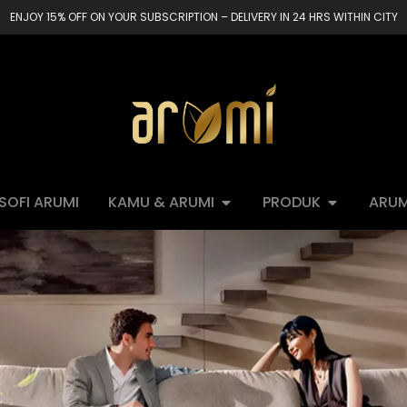
ENJOY 15% OFF ON YOUR SUBSCRIPTION – DELIVERY IN 24 HRS WITHIN CITY
OSOFI ARUMI
KAMU & ARUMI
PRODUK
ARUM