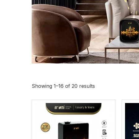
Di
Showing 1–16 of 20 results
Each fragran