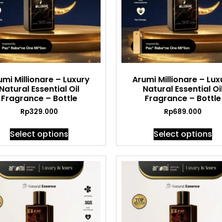
umi Millionare – Luxury
Arumi Millionare – Lux
Natural Essential Oil
Natural Essential Oi
Fragrance – Bottle
Fragrance – Bottle
Rp
329.000
Rp
689.000
Select options
Select options