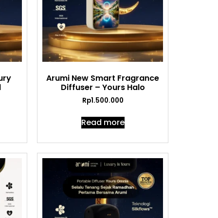
ury
Arumi New Smart Fragrance
l
Diffuser – Yours Halo
Rp
1.500.000
Read more