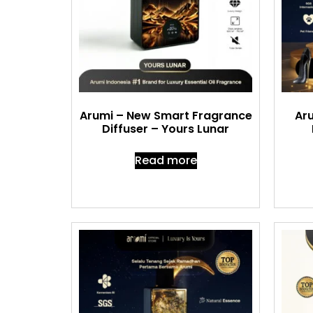
Arumi – New Smart Fragrance
Aru
Diffuser – Yours Lunar
Read more