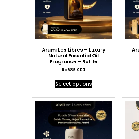
Arumi Les Libres – Luxury
Ar
Natural Essential Oil
Fragrance – Bottle
Rp
689.000
Select options