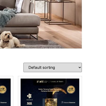
ion
urce only the