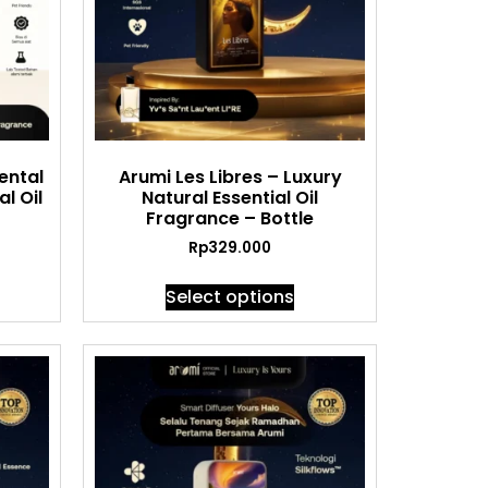
ental
Arumi Les Libres – Luxury
l Oil
Natural Essential Oil
Fragrance – Bottle
Rp
329.000
Select options