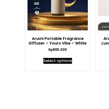
Arumi Portable Fragrance
Ar
Diffuser – Yours Vibe – White
Lux
Rp
885.000
Select options