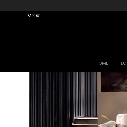
HOME
FIL