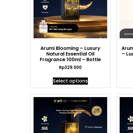
Arumi Blooming – Luxury
Arum
Natural Essential Oil
– Lu
Fragrance 100ml – Bottle
Rp
329.000
Select options