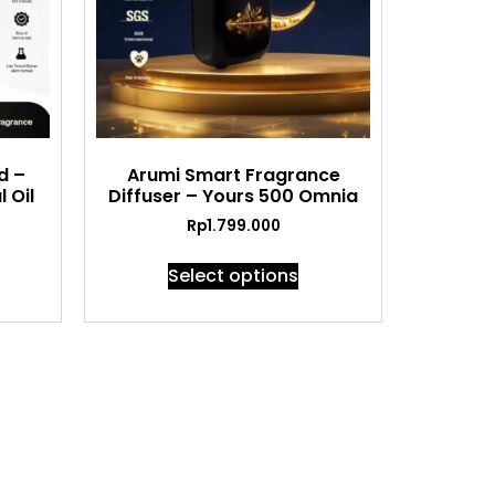
d –
Arumi Smart Fragrance
 Oil
Diffuser – Yours 500 Omnia
Rp
1.799.000
Select options