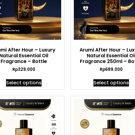
mi After Hour – Luxury
Arumi After Hour – Lu
Natural Essential Oil
Natural Essential Oi
Fragrance – Bottle
Fragrance 250ml – Bot
Rp
329.000
Rp
689.000
Select options
Select options