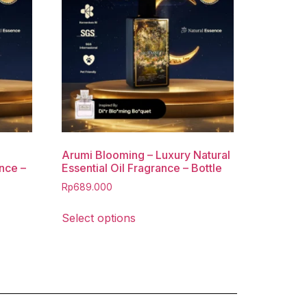
Arumi Blooming – Luxury Natural
ance –
Essential Oil Fragrance – Bottle
Rp
689.000
Select options