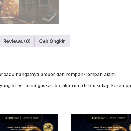
Reviews (0)
Cek Ongkir
berpadu hangatnya amber dan rempah-rempah alami.
yang khas, menegaskan karaktermu dalam setiap kesempa