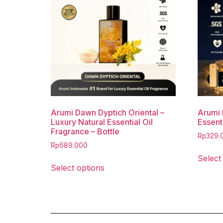
Arumi Dawn Dyptich Oriental –
Arumi 
Luxury Natural Essential Oil
Essenti
Fragrance – Bottle
Rp
329.
Rp
689.000
Select
Select options