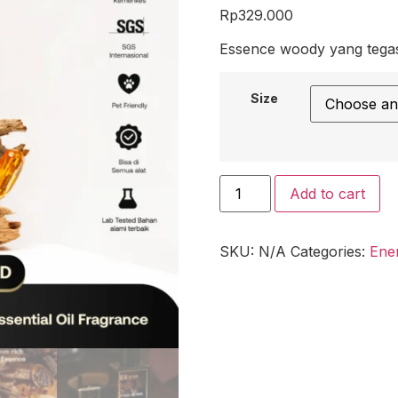
Rp
329.000
Essence woody yang tegas
Size
Add to cart
SKU:
N/A
Categories:
Ene