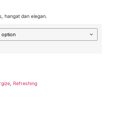
, hangat dan elegan.
rgize
,
Refreshing