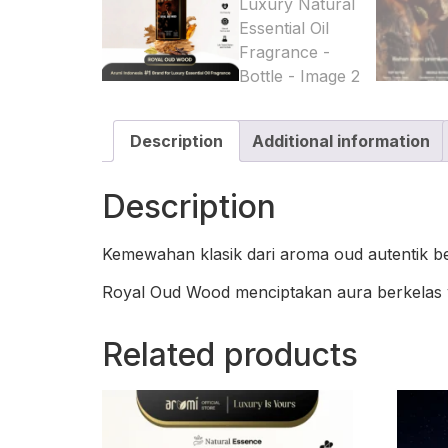
Description
Additional information
Description
Kemewahan klasik dari aroma oud autentik 
Royal Oud Wood menciptakan aura berkelas 
Related products