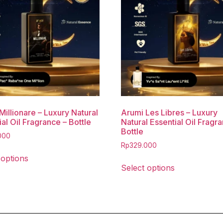
Millionare – Luxury Natural
Arumi Les Libres – Luxury
al Oil Fragrance – Bottle
Natural Essential Oil Fragr
Bottle
000
Rp
329.000
 options
Select options