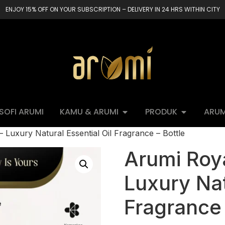
ENJOY 15% OFF ON YOUR SUBSCRIPTION – DELIVERY IN 24 HRS WITHIN CITY
OSOFI ARUMI
KAMU & ARUMI
PRODUK
ARUM
Luxury Natural Essential Oil Fragrance – Bottle
Arumi Roy
Luxury Nat
Fragrance 