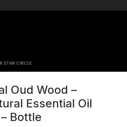
I STAR CIRCLE
al Oud Wood –
ural Essential Oil
– Bottle