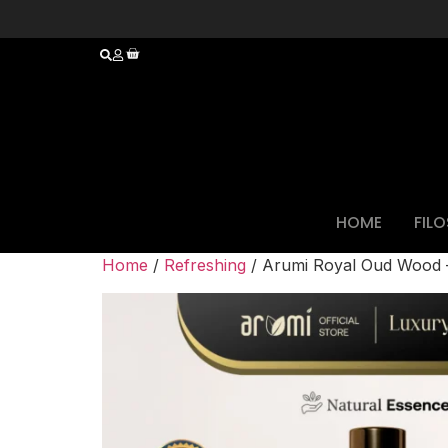
HOME
FIL
Home
/
Refreshing
/ Arumi Royal Oud Wood – 